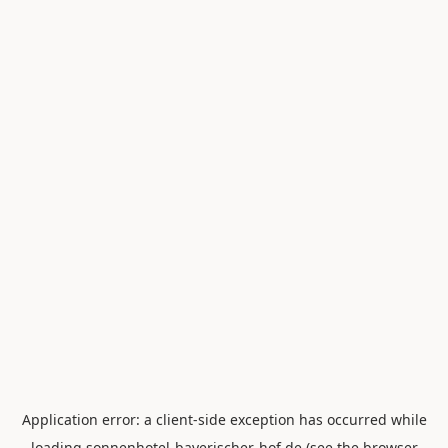
Application error: a
client
-side exception has occurred while
loading
sonnenhotel-bayerischer-hof.de
(see the
browser