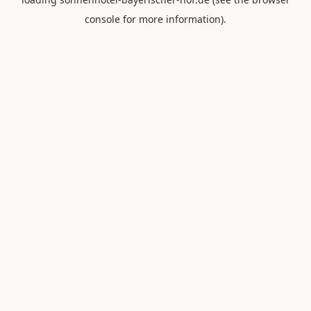
console
for more information).